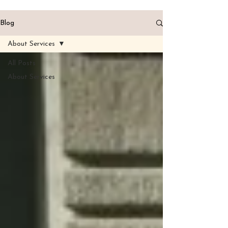
Blog
About Services
All Posts
About Services