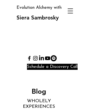
Evolution Alchemy with
Siera Sambrosky
Clarity, direction, and
identity alignment in
periods of transition
and confusion
Schedule a Discovery Call
Blog
WHOLELY
EXPERIENCES