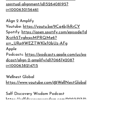
spiritual-alignment/id1526408195?
i=1000630156461
Align 2 Amplify
Youtube:
https://youtu.be/9Cq4bJhRrCY
Spotify:
https://open.spotify.com/episode/1d
Xrzth5TvghrpsMPRQMe6?
si=_URp9WEZTWKlxf0bUz-AFg
Apple
Podcasts:
https://podcasts.apple.com/us/po
dcast/align-2-amplify/id1706874208?
i=1000638214715
Wellnest Global
https://www.youtube.com/@WellNestGlobal
Self Discovery Wisdom Podcast
https://selfdiscoverywisdom.com/2023/07/0
3/mh23-27-siera-sambrosky-embracing-the-
grief/
Hounds of Business Community Happy Hour
https://www.youtube.com/live/t6h_I9KldJI?