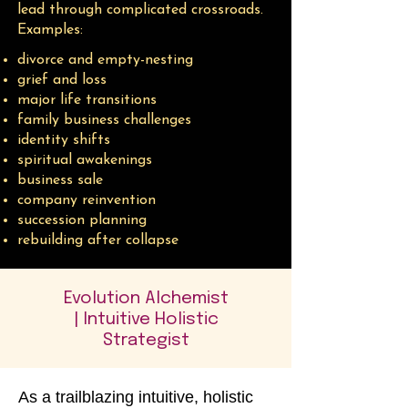
lead through complicated crossroads.
Examples:​
divorce and empty-nesting
grief and loss
major life transitions
family business challenges
identity shifts
spiritual awakenings
business sale
company reinvention
succession planning
rebuilding after collapse
Evolution Alchemist
| Intuitive Holistic
Strategist
As a trailblazing intuitive, holistic