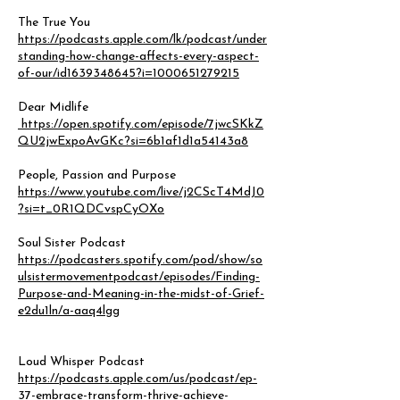
The True You
https://podcasts.apple.com/lk/podcast/under
standing-how-change-affects-every-aspect-
of-our/id1639348645?i=1000651279215
Dear Midlife
https://open.spotify.com/episode/7jwcSKkZ
QU2jwExpoAvGKc?si=6b1af1d1a54143a8
People, Passion and Purpose
https://www.youtube.com/live/j2CScT4MdJ0
?si=t_0R1QDCvspCyOXo
Soul Sister Podcast
https://podcasters.spotify.com/pod/show/so
ulsistermovementpodcast/episodes/Finding-
Purpose-and-Meaning-in-the-midst-of-Grief-
e2du1ln/a-aaq4lgg
Loud Whisper Podcast
https://podcasts.apple.com/us/podcast/ep-
37-embrace-transform-thrive-achieve-