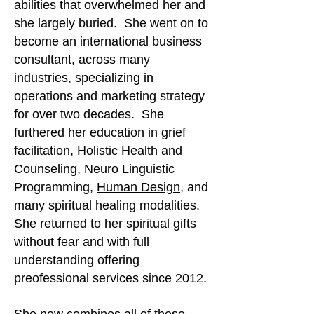
abilities that overwhelmed her and
she largely buried. She went on to
become an international business
consultant, across many
industries, specializing in
operations and marketing strategy
for over two decades. She
furthered her education in grief
facilitation, Holistic Health and
Counseling, Neuro Linguistic
Programming,
Human Design
, and
many spiritual healing modalities.
She returned to her spiritual gifts
without fear and with full
understanding offering
preofessional services since 2012.