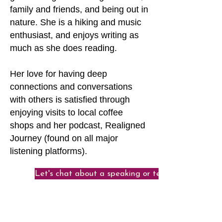
family and friends, and being out in
nature. She is a hiking and music
enthusiast, and enjoys writing as
much as she does reading.
Her love for having deep
connections and conversations
with others is satisfied through
enjoying visits to local coffee
shops and her podcast, Realigned
Journey (found on all major
listening platforms).
Let's chat about a speaking or teaching engage