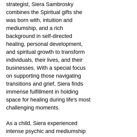
strategist, Siera Sambrosky
combines the Spiritual gifts she
was born with, intuition and
mediumship, and a rich
background in self-directed
healing, personal development,
and spiritual growth to transform
individuals, their lives, and their
businesses. With a special focus
on supporting those navigating
transitions and grief, Siera finds
immense fulfillment in holding
space for healing during life's most
challenging moments.
As a child, Siera experienced
intense psychic and mediumship