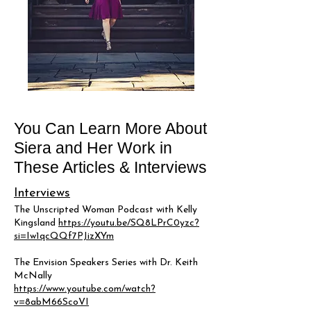
You Can Learn More About
Siera and Her Work in
These Articles & Interviews
Interviews
The Unscripted Woman Podcast with Kelly
Kingsland
https://youtu.be/SQ8LPrC0yzc?
si=Iw1qcQQf7PJizXYm
The Envision Speakers Series with Dr. Keith
McNally
https://www.youtube.com/watch?
v=8abM66ScoVI