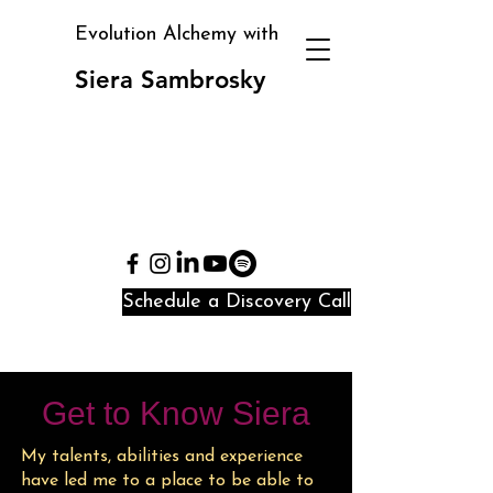
Evolution Alchemy with
Siera Sambrosky
Clarity, direction, and
identity alignment in
periods of transition
and confusion
Schedule a Discovery Call
Get to Know Siera
My talents, abilities and experience
have led me to a place to be able to