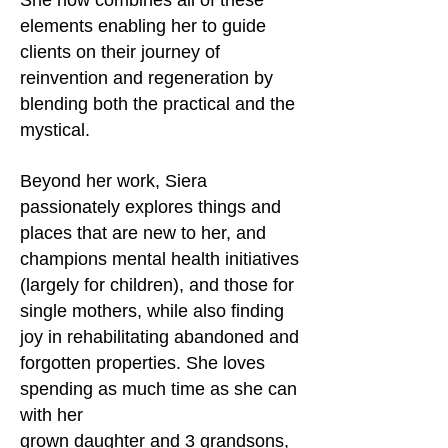
She now combines all of these
elements enabling her to guide
clients on their journey of
reinvention and regeneration by
blending both the practical and the
mystical.
Beyond her work, Siera
passionately explores things and
places that are new to her, and
champions mental health initiatives
(largely for children), and those for
single mothers, while also finding
joy in rehabilitating abandoned and
forgotten properties. She loves
spending as much time as she can
with her
grown daughter and 3 grandsons,