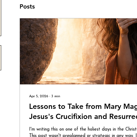
Posts
Apr 5, 2026
∙
3
min
Lessons to Take from Mary Ma
Jesus's Crucifixion and Resurre
I'm writing this on one of the holiest days in the Chris
This post wasn't preplanned or strategic in any way.