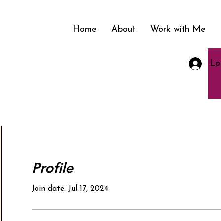
Home
About
Work with Me
Lo
nment in
Profile
Join date: Jul 17, 2024