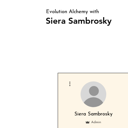
Evolution Alchemy with
Siera Sambrosky
Clarity, direction, and identity alig
periods of transition and confusion
More actions
Siera Sambrosky
Admin