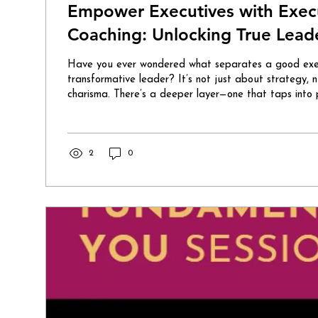
Empower Executives with Execut
Coaching: Unlocking True Leade
Have you ever wondered what separates a good exec
transformative leader? It’s not just about strategy, 
charisma. There’s a deeper layer—one that taps into p
inner strength. That’s where executive spiritual coachin
game-changer for those ready to lead with heart, wi
authenticity. Imagine stepping into your boardroom w
confidence that radiates from within. You’re not just
2
0
you’re inspiring...