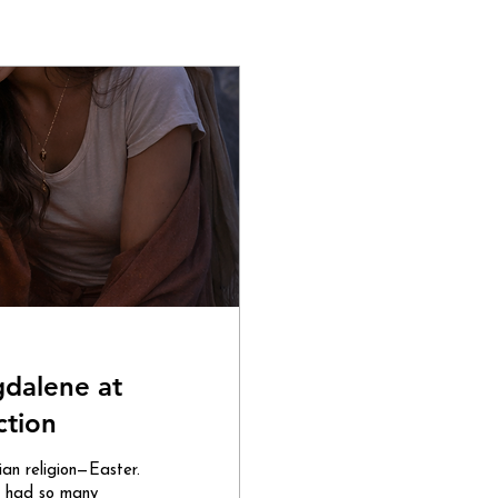
gdalene at
ction
tian religion—Easter.
 I had so many