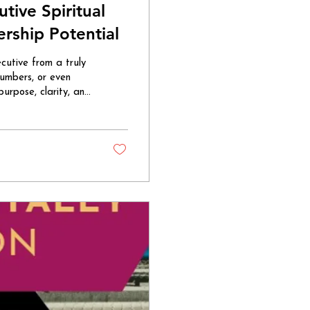
ive Spiritual
rship Potential
utive from a truly
numbers, or even
urpose, clarity, and
g steps in. It’s a
sdom, and
ith a calm
 managing tasks;