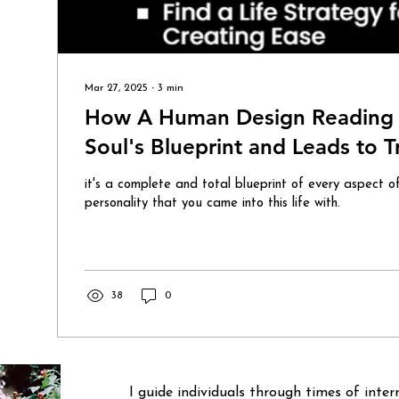
Mar 27, 2025
∙
3
min
How A Human Design Reading 
Soul's Blueprint and Leads to 
it's a complete and total blueprint of every aspect o
personality that you came into this life with.
38
0
I guide individuals through times of inte