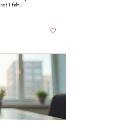
hat I felt
ge of Mary
lene's presence at
ated male apostles,
They witnessed the