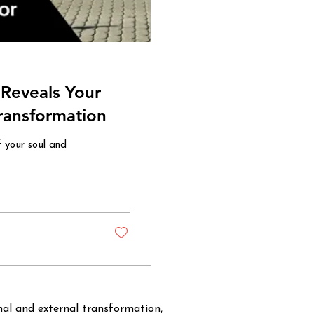
Reveals Your
Transformation
f your soul and
rnal and external transformation,