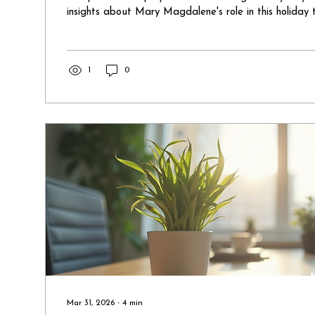
insights about Mary Magdalene's role in this holiday t
compelled to share them. So, here we go! The Coura
Magdalene The first insight comes from Mary Magda
the feet of Jesus during his death. Unlike the design
Mary Magdalene and Mother Mary stayed with him. 
1
0
horrific end of...
Mar 31, 2026
∙
4
min