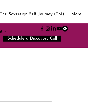
The Sovereign Self Journey (TM)
More
g In
Schedule a Discovery Call