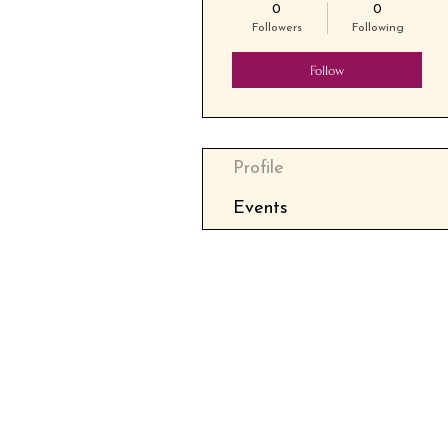
0
0
Followers
Following
Follow
Profile
Events