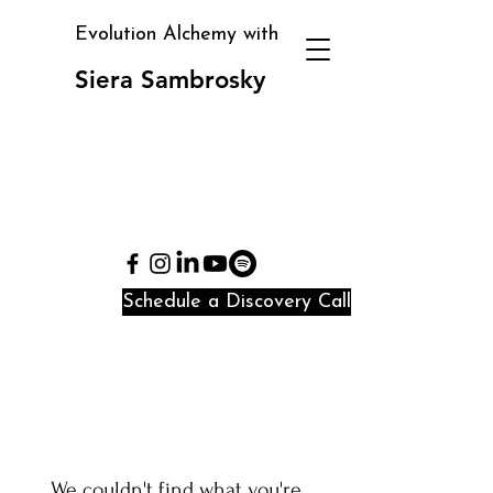
Evolution Alchemy with
Siera Sambrosky
Clarity, direction, and
identity alignment in
periods of transition
and confusion
Schedule a Discovery Call
We couldn't find what you're