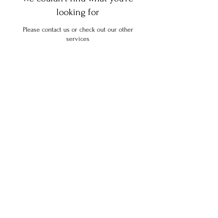
looking for
Please contact us or check out our other
services