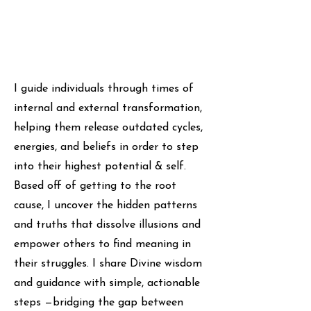
I guide individuals through times of
internal and external transformation,
helping them release outdated cycles,
energies, and beliefs in order to step
into their highest potential & self.
Based off of getting to the root
cause, I uncover the hidden patterns
and truths that dissolve illusions and
empower others to find meaning in
their struggles. I share Divine wisdom
and guidance with simple, actionable
steps —bridging the gap between