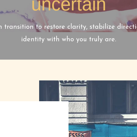
uncertain
n transition to restore clarity, stabilize direct
identity with who you truly are.