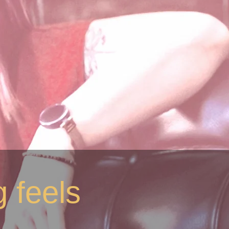
 feels