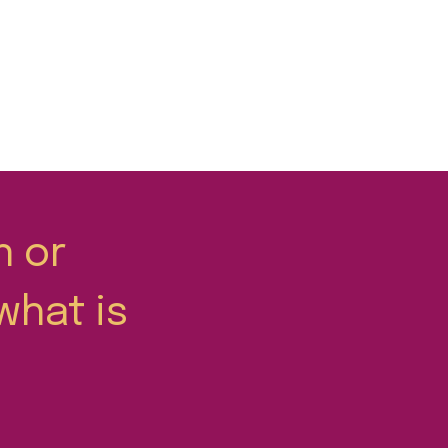
n or
what is