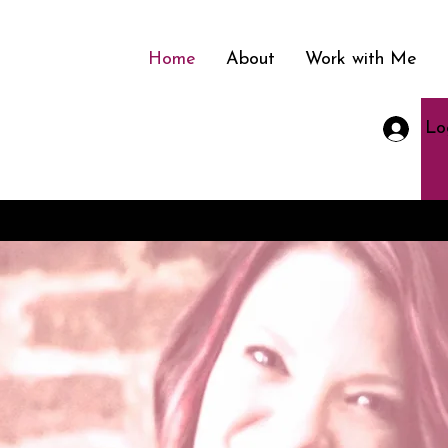
Home
About
Work with Me
Lo
nment in