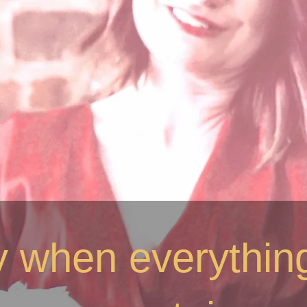
ty when everything