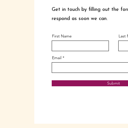
Get in touch by filling out the for
respond as soon we can.
First Name
Last
Email
Submit