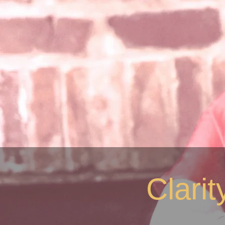
Clari