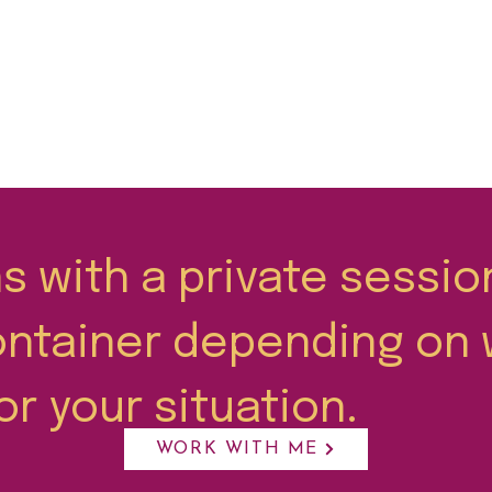
 with a private sessio
ontainer depending on 
or your situation.
WORK WITH ME