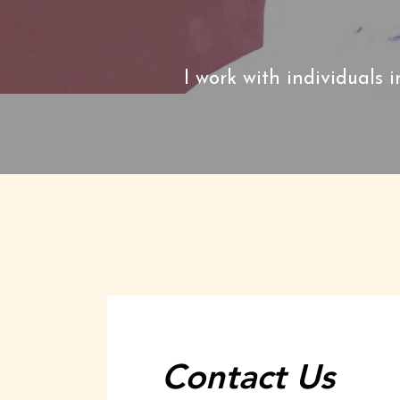
I work with individuals i
Contact Us