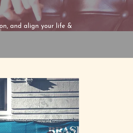
ion, and align your life &