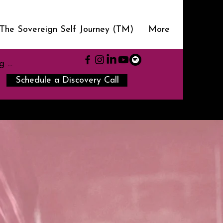
The Sovereign Self Journey (TM)
More
g In
Schedule a Discovery Call