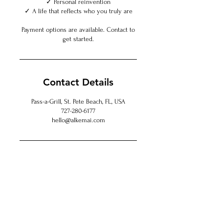
✓ Personal reinvention
✓ A life that reflects who you truly are
Payment options are available. Contact to
get started.
Contact Details
Pass-a-Grill, St. Pete Beach, FL, USA
727-280-6177
hello@alkemai.com