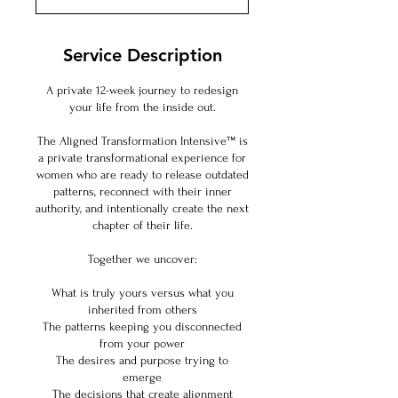
m
i
n
Service Description
A private 12-week journey to redesign
your life from the inside out.
The Aligned Transformation Intensive™ is
a private transformational experience for
women who are ready to release outdated
patterns, reconnect with their inner
authority, and intentionally create the next
chapter of their life.
Together we uncover:
What is truly yours versus what you
inherited from others
The patterns keeping you disconnected
from your power
The desires and purpose trying to
emerge
The decisions that create alignment