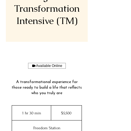
Transformation
Intensive (TM)
Available Online
A transformational experience for
those ready to build a life that reflects
who you truly are
5,500
US
1 hr 30 min
1
$5,500
dollars
h
3
Freedom Station
0