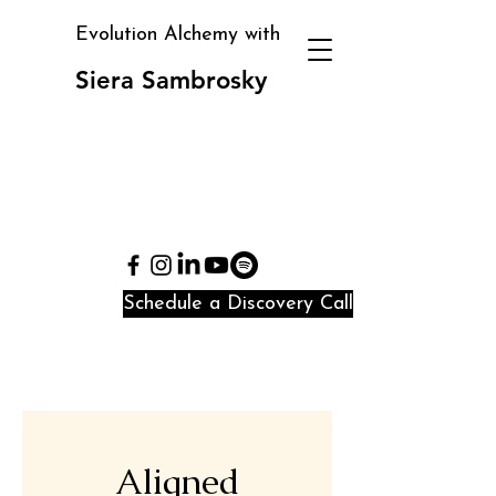
Evolution Alchemy with
Siera Sambrosky
Clarity, direction, and
identity alignment in
periods of transition
and confusion
Schedule a Discovery Call
Aligned