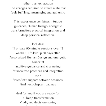
rather than exhaustion
The changes required to create a life that
feels fulfilling, meaningful, and authentic
This experience combines intuitive
guidance, Human Design, energetic
transformation, practical integration, and
deep personal reflection.
Includes:
11 private 90-minute sessions over 12
weeks + 1 follow up 30 days after
Personalized Human Design and energetic
blueprint
Intuitive guidance and channeling
Personalized practices and integration
work
Voice/text support between sessions
Final next-chapter roadmap
Ideal for you if you are ready for:
✓ Deep transformation
✓ Aligned decision-making