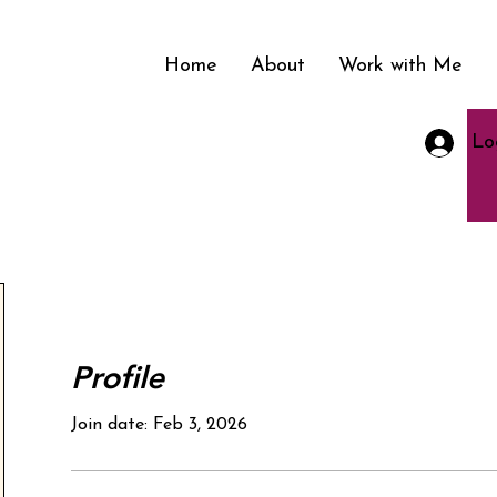
Home
About
Work with Me
Lo
nment in
Profile
Join date: Feb 3, 2026