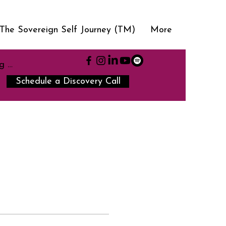
The Sovereign Self Journey (TM)
More
g In
Schedule a Discovery Call