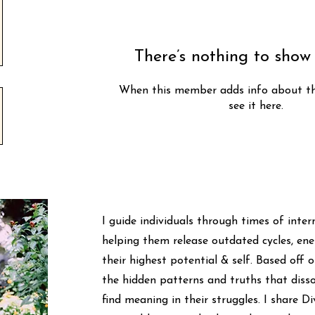
There’s nothing to show
When this member adds info about the
see it here.
I guide individuals through times of inte
helping them release outdated cycles, ener
their highest potential & self. Based off 
the hidden patterns and truths that disso
find meaning in their struggles. I share 