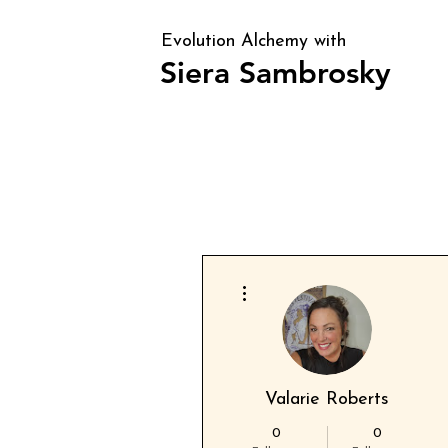
Evolution Alchemy with
Siera Sambrosky
Clarity, direction, and identity alig
periods of transition and confusion
More actions
Valarie Roberts
0
0