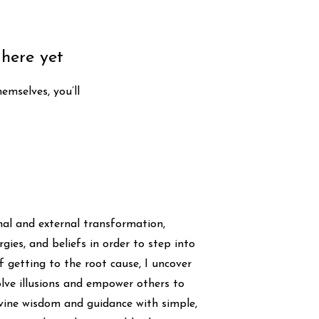
 here yet
mselves, you’ll
rnal and external transformation,
gies, and beliefs in order to step into
of getting to the root cause, I uncover
lve illusions and empower others to
Divine wisdom and guidance with simple,