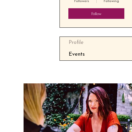
Followers
Following
Follow
Profile
Events